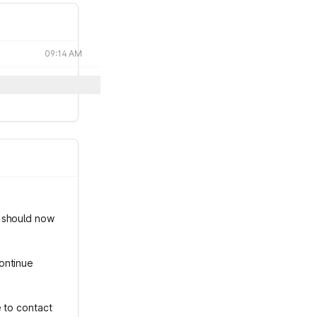
09:14 AM
s should now
ontinue
e to contact