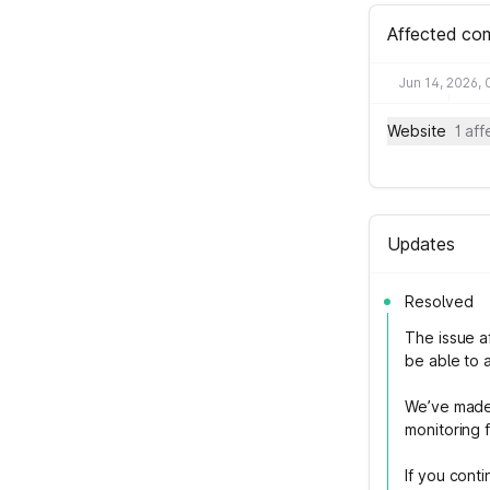
Affected co
Jun 14, 2026,
Website
1 af
Updates
Resolved
The issue a
be able to 
We’ve made 
monitoring f
If you cont