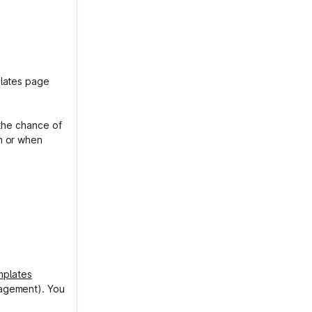
lates page
 the chance of
n or when
mplates
nagement). You