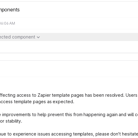
mponents
 06:06 AM
fected component
ffecting access to Zapier template pages has been resolved. User
access template pages as expected.
improvements to help prevent this from happening again and will c
or stability.
inue to experience issues accessing templates, please don't hesitat