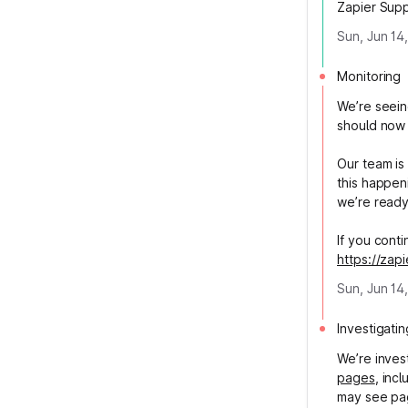
Zapier Sup
Sun, Jun 14
Monitoring
We’re seein
should now 
Our team is
this happen
we’re ready
If you cont
https://zap
Sun, Jun 14
Investigatin
We’re inves
pages
, inc
may see page