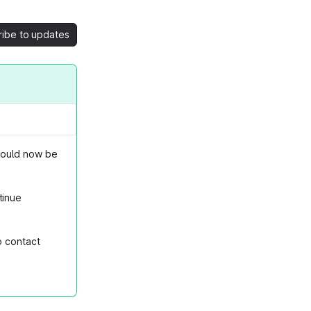
ribe to updates
hould now be
tinue
o contact