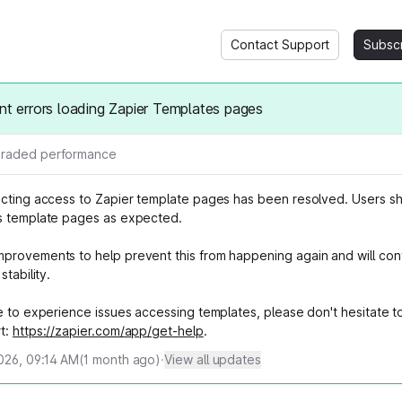
Contact Support
Subsc
ent errors loading Zapier Templates pages
raded performance
ecting access to Zapier template pages has been resolved. Users s
s template pages as expected.
provements to help prevent this from happening again and will con
stability.
e to experience issues accessing templates, please don't hesitate t
t:
https://zapier.com/app/get-help
.
2026, 09:14 AM
(
1
month ago)
·
View all updates