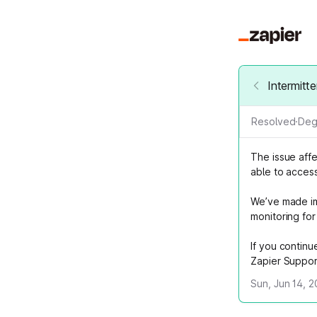
Intermitt
Resolved
·
Deg
The issue aff
able to acces
We’ve made im
monitoring for 
If you continu
Zapier Suppor
Sun, Jun 14, 