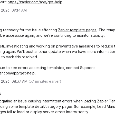
port:
https://zapier.com/app/get-help
.
, 2026, 09:14 AM
g recovery for the issue affecting
Zapier template pages
. The temp
be accessible again, and we’re continuing to monitor stability.
 still investigating and working on preventative measures to reduce
ing again. We’ll post another update when we have more informatio
 to mark this resolved.
inue to see errors accessing templates, contact Support:
ier.com/app/get-help
.
, 2026, 08:37 AM
(
37
minutes earlier)
g
tigating an issue causing intermittent errors when loading
Zapier Te
luding some template detail/category pages (for example, Lead Ma
s fail to load or display server errors intermittently.