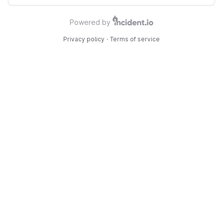
Powered by
Privacy policy
·
Terms of service