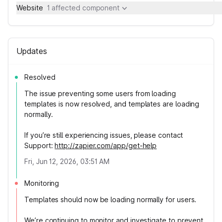
Website
1 affected component
Updates
Resolved
The issue preventing some users from loading
templates is now resolved, and templates are loading
normally.
If you’re still experiencing issues, please contact
Support:
http://zapier.com/app/get-help
Fri, Jun 12, 2026, 03:51 AM
Monitoring
Templates should now be loading normally for users.
We’re continuing to monitor and investigate to prevent