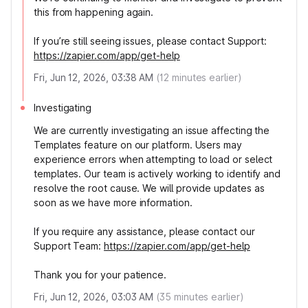
this from happening again.
If you’re still seeing issues, please contact Support:
https://zapier.com/app/get-help
Fri, Jun 12, 2026, 03:38 AM
(
12
minutes earlier)
Investigating
We are currently investigating an issue affecting the
Templates feature on our platform. Users may
experience errors when attempting to load or select
templates. Our team is actively working to identify and
resolve the root cause. We will provide updates as
soon as we have more information.
If you require any assistance, please contact our
Support Team:
https://zapier.com/app/get-help
Thank you for your patience.
Fri, Jun 12, 2026, 03:03 AM
(
35
minutes earlier)