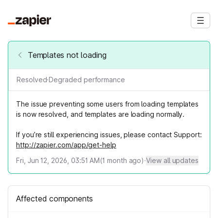
Templates not loading
Resolved
·
Degraded performance
The issue preventing some users from loading templates
is now resolved, and templates are loading normally.
If you’re still experiencing issues, please contact Support:
http://zapier.com/app/get-help
Fri, Jun 12, 2026, 03:51 AM
(
1
month ago)
·
View all updates
Affected components