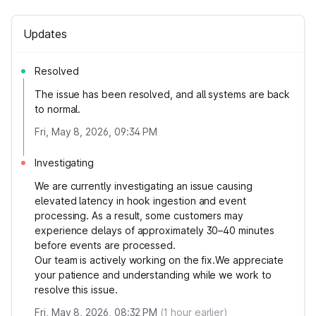
Updates
Resolved
The issue has been resolved, and all systems are back
to normal.
Fri, May 8, 2026, 09:34 PM
Investigating
We are currently investigating an issue causing
elevated latency in hook ingestion and event
processing. As a result, some customers may
experience delays of approximately 30–40 minutes
before events are processed.
Our team is actively working on the fix.We appreciate
your patience and understanding while we work to
resolve this issue.
Fri, May 8, 2026, 08:32 PM
(
1
hour earlier)