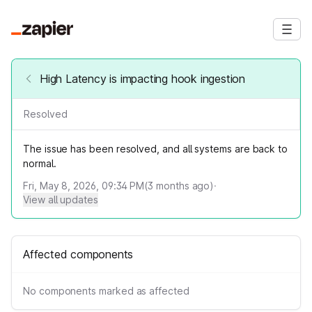
High Latency is impacting hook ingestion
Resolved
The issue has been resolved, and all systems are back to
normal.
Fri, May 8, 2026, 09:34 PM
(
3
months ago)
·
View all updates
Affected components
No components marked as affected