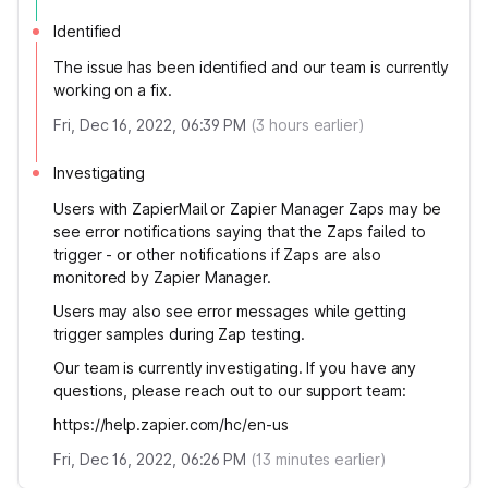
Identified
The issue has been identified and our team is currently
working on a fix.
Fri, Dec 16, 2022, 06:39 PM
(
3
hours earlier)
Investigating
Users with ZapierMail or Zapier Manager Zaps may be
see error notifications saying that the Zaps failed to
trigger - or other notifications if Zaps are also
monitored by Zapier Manager.
Users may also see error messages while getting
trigger samples during Zap testing.
Our team is currently investigating. If you have any
questions, please reach out to our support team:
https://help.zapier.com/hc/en-us
Fri, Dec 16, 2022, 06:26 PM
(
13
minutes earlier)