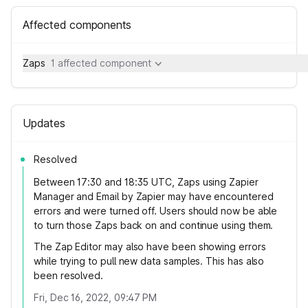
Affected components
Zaps
1 affected component
Updates
Resolved
Between 17:30 and 18:35 UTC, Zaps using Zapier
Manager and Email by Zapier may have encountered
errors and were turned off. Users should now be able
to turn those Zaps back on and continue using them.
The Zap Editor may also have been showing errors
while trying to pull new data samples. This has also
been resolved.
Fri, Dec 16, 2022, 09:47 PM