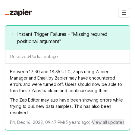
Instant Trigger Failures - "Missing required
positional argument"
Resolved
·
Partial outage
Between 17:30 and 18:35 UTC, Zaps using Zapier
Manager and Email by Zapier may have encountered
errors and were turned off. Users should now be able to
turn those Zaps back on and continue using them.
The Zap Editor may also have been showing errors while
trying to pull new data samples. This has also been
resolved.
Fri, Dec 16, 2022, 09:47 PM
(
3
years ago)
·
View all updates