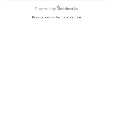
Powered by
Privacy policy
·
Terms of service